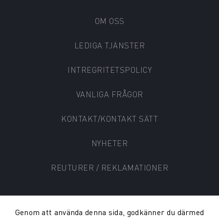
OM OSS
LEDIGA TJÄNSTER
INTREGRITETSPOLICY
VANLIGA FRÅGOR
KONTAKT/KONTAKT SÄTT
NYHETER
REUTURER / REKLAMATIONER
Genom att använda denna sida, godkänner du därmed