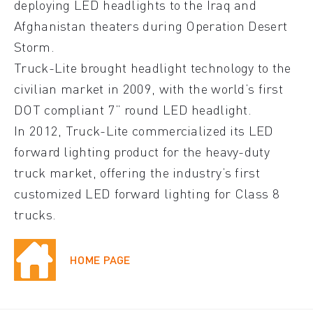
deploying LED headlights to the Iraq and
Afghanistan theaters during Operation Desert
Storm.
Truck-Lite brought headlight technology to the
civilian market in 2009, with the world’s first
DOT compliant 7” round LED headlight.
In 2012, Truck-Lite commercialized its LED
forward lighting product for the heavy-duty
truck market, offering the industry’s first
customized LED forward lighting for Class 8
trucks.
HOME PAGE