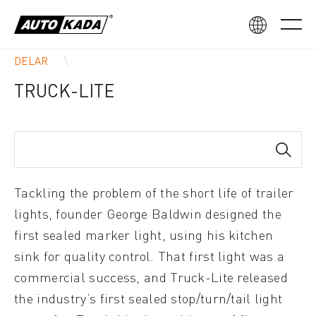
DELAR
TRUCK-LITE
Tackling the problem of the short life of trailer
lights, founder George Baldwin designed the
first sealed marker light, using his kitchen
sink for quality control. That first light was a
commercial success, and Truck-Lite released
the industry’s first sealed stop/turn/tail light