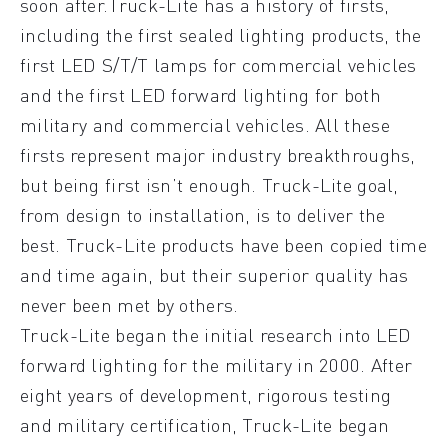
soon after.Truck-Lite has a history of firsts,
including the first sealed lighting products, the
first LED S/T/T lamps for commercial vehicles
and the first LED forward lighting for both
military and commercial vehicles. All these
firsts represent major industry breakthroughs,
but being first isn’t enough. Truck-Lite goal,
from design to installation, is to deliver the
best. Truck-Lite products have been copied time
and time again, but their superior quality has
never been met by others.
Truck-Lite began the initial research into LED
forward lighting for the military in 2000. After
eight years of development, rigorous testing
and military certification, Truck-Lite began