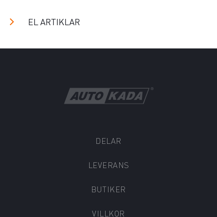
EL ARTIKLAR
DELAR
LEVERANS
BUTIKER
VILLKOR